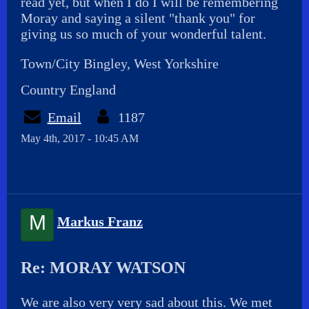
read yet, but when I do I will be remembering
Moray and saying a silent "thank you" for
giving us so much of your wonderful talent.
Town/City Bingley, West Yorkshire
Country England
Email
1187
May 4th, 2017 - 10:45 AM
M
Markus Franz
Re: MORAY WATSON
We are also very very sad about this. We met