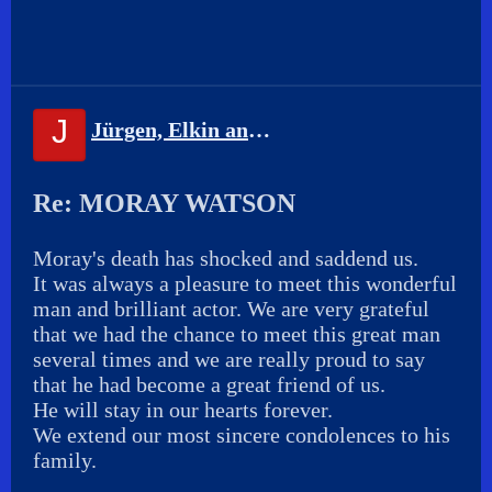
J
Jürgen, Elkin and Sandra
Re: MORAY WATSON
Moray's death has shocked and saddend us.
It was always a pleasure to meet this wonderful
man and brilliant actor. We are very grateful
that we had the chance to meet this great man
several times and we are really proud to say
that he had become a great friend of us.
He will stay in our hearts forever.
We extend our most sincere condolences to his
family.