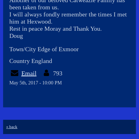
Another of our beloved Catweazle Family has
been taken from us.
I will always fondly remember the times I met
him at Hexwood.
Rest in peace Moray and Thank You.
Doug
Town/City Edge of Exmoor
Country England
Email
793
May 5th, 2017 - 10:00 PM
« back