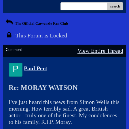
search
The Official Catweazle Fan Club
This Forum is Locked
Comment
View Entire Thread
P
Paul Pert
Re: MORAY WATSON
I've just heard this news from Simon Wells this
morning. How terribly sad. A great British
actor - truly one of the finest. My condolences
to his family. R.I.P. Moray.