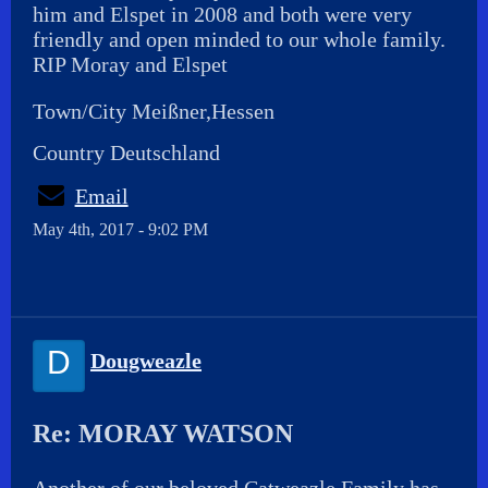
him and Elspet in 2008 and both were very
friendly and open minded to our whole family.
RIP Moray and Elspet
Town/City Meißner,Hessen
Country Deutschland
Email
May 4th, 2017 - 9:02 PM
D
Dougweazle
Re: MORAY WATSON