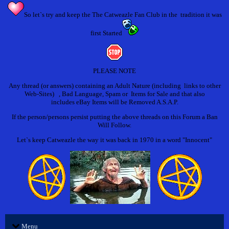
So let`s try and keep the The Catweazle Fan Club in the tradition it was
first Started
PLEASE NOTE
Any thread (or answers) containing an Adult Nature (including links to other
Web-Sites) , Bad Language, Spam or Items for Sale and that also
includes eBay Items will be Removed A.S.A.P.
If the person/persons persist putting the above threads on this Forum a Ban
Will Follow.
Let`s keep Catweazle the way it was back in 1970 in a word "Innocent"
Menu