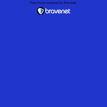
Free Forum powered by Bravenet