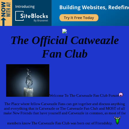
The Official Catweazle
Fan Club
Welcome To The Catweazle Fan Club Forum
The Place where fellow Catweazle Fans can get together and discuss anything
and everything that is Catweazle or The Catweazle Fan Club and MOST of all
make New Friends that have yourself and Catweazle in common, as most of the
members know The Catweazle Fan Club was born out of Friendship.