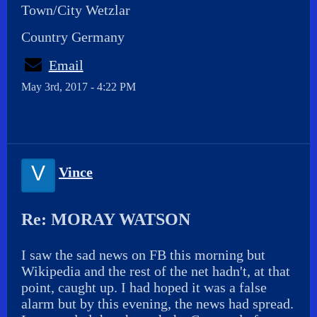
Town/City Wetzlar
Country Germany
Email
May 3rd, 2017 - 4:22 PM
V
Vince
Re: MORAY WATSON
I saw the sad news on FB this morning but
Wikipedia and the rest of the net hadn't, at that
point, caught up. I had hoped it was a false
alarm but by this evening, the news had spread.