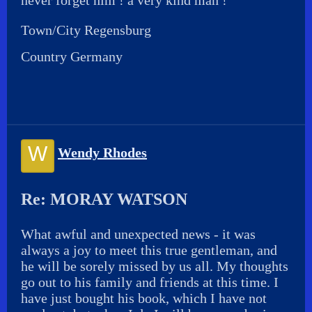
never forget him ! a very kind man !
Town/City Regensburg
Country Germany
W
Wendy Rhodes
Re: MORAY WATSON
What awful and unexpected news - it was
always a joy to meet this true gentleman, and
he will be sorely missed by us all. My thoughts
go out to his family and friends at this time. I
have just bought his book, which I have not