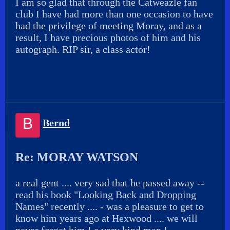
I am so glad that through the Catweazle fan
club I have had more than one occasion to have
had the privilege of meeting Moray, and as a
result, I have precious photos of him and his
autograph. RIP sir, a class actor!
B
Bernd
Re: MORAY WATSON
a real gent .... very sad that he passed away --
read his book "Looking Back and Dropping
Names" recently .... - was a pleasure to get to
know him years ago at Hexwood .... we will