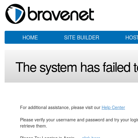
HOME
SITE BUILDER
HOS
The system has failed to
For additional assistance, please visit our
Help Center
Please verify your username and password and try your log
retrieve them.