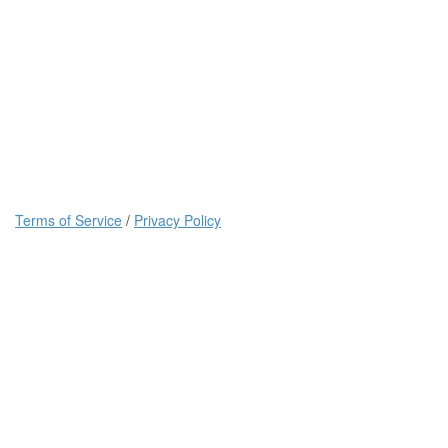
Terms of Service
/
Privacy Policy